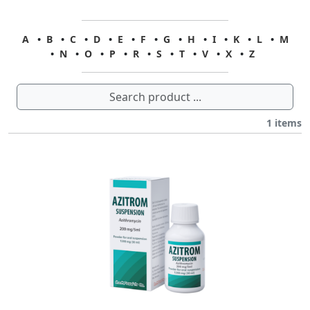
A
•
B
•
C
•
D
•
E
•
F
•
G
•
H
•
I
•
K
•
L
•
M
•
N
•
O
•
P
•
R
•
S
•
T
•
V
•
X
•
Z
1
items