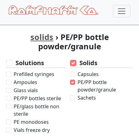
solids
› PE/PP bottle
powder/granule
Solutions
Solids
Prefilled syringes
Capsules
Ampoules
PE/PP bottle
powder/granule
Glass vials
Sachets
PE/PP bottles sterile
PE/glass bottle non
sterile
PE monodoses
Vials freeze dry