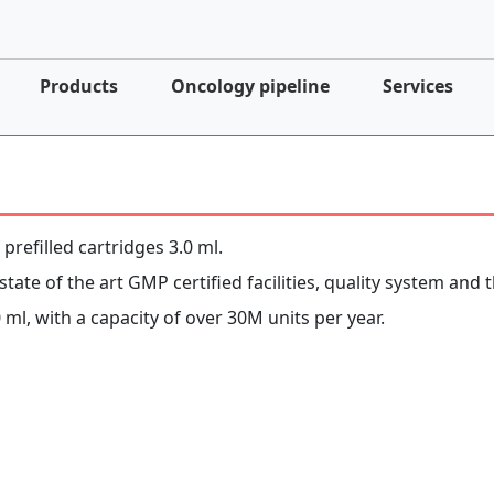
Products
Oncology pipeline
Services
 prefilled cartridges 3.0 ml.
tate of the art GMP certified facilities, quality system and t
 ml, with a capacity of over 30M units per year.