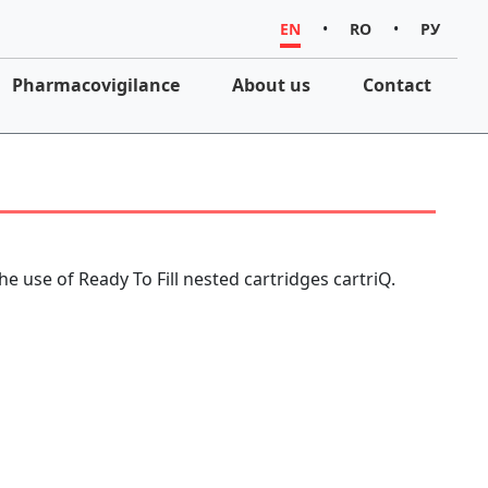
EN
•
RO
•
РУ
Pharmacovigilance
About us
Contact
he use of Ready To Fill nested cartridges cartriQ.