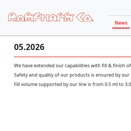
News
05.2026
We have extended our capabilities with fill & finish of
Safety and quality of our products is ensured by our s
Fill volume supported by our line is from 0.5 ml to 3.0