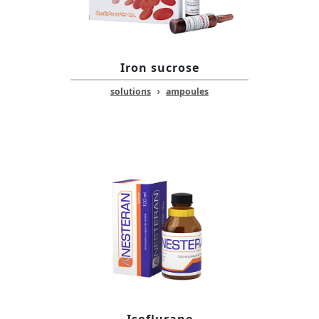
Iron sucrose
›
solutions
ampoules