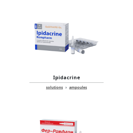
Ipidacrine
›
solutions
ampoules