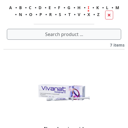
A
•
B
•
C
•
D
•
E
•
F
•
G
•
H
•
I
•
K
•
L
•
M
•
N
•
O
•
P
•
R
•
S
•
T
•
V
•
X
•
Z
7
items