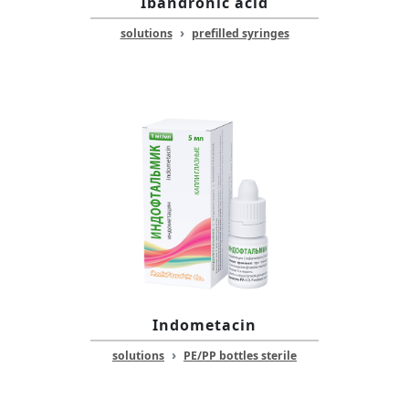
Ibandronic acid
›
solutions
prefilled syringes
Indometacin
›
solutions
PE/PP bottles sterile