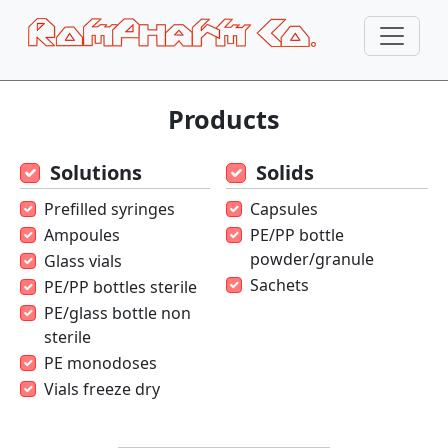
Products
Solutions
Solids
Prefilled syringes
Capsules
Ampoules
PE/PP bottle
powder/granule
Glass vials
Sachets
PE/PP bottles sterile
PE/glass bottle non
sterile
PE monodoses
Vials freeze dry