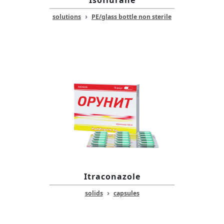
Isoflurane
›
solutions
PE/glass bottle non sterile
Itraconazole
›
solids
capsules