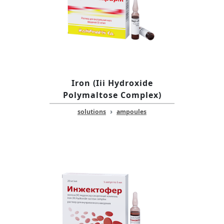
Iron (Iii Hydroxide
Polymaltose Complex)
›
solutions
ampoules