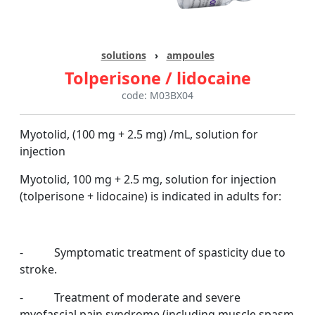
solutions
›
ampoules
Tolperisone / lidocaine
code: M03BX04
Myotolid, (100 mg + 2.5 mg) /mL, solution for
injection
Myotolid,
100 mg + 2.5 mg, solution for injection
(tolperisone + lidocaine) is indicated in adults for:
- Symptomatic treatment of spasticity due to
stroke.
- Treatment of moderate and severe
myofascial pain syndrome (including muscle spasm