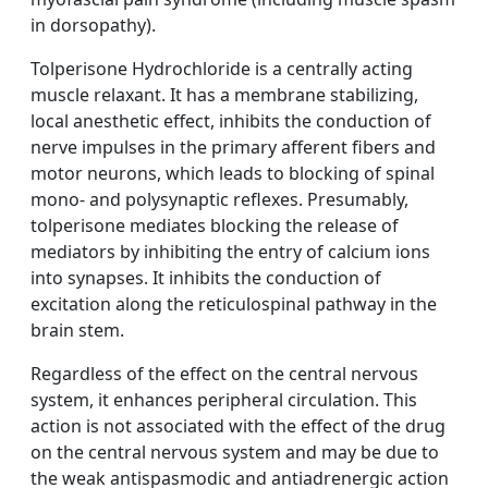
in dorsopathy).
Tolperisone Hydrochloride is a centrally acting
muscle relaxant. It has a membrane stabilizing,
local anesthetic effect, inhibits the conduction of
nerve impulses in the primary afferent fibers and
motor neurons, which leads to blocking of spinal
mono- and polysynaptic reflexes. Presumably,
tolperisone mediates blocking the release of
mediators by inhibiting the entry of calcium ions
into synapses. It inhibits the conduction of
excitation along the reticulospinal pathway in the
brain stem.
Regardless of the effect on the central nervous
system, it enhances peripheral circulation. This
action is not associated with the effect of the drug
on the central nervous system and may be due to
the weak antispasmodic and antiadrenergic action